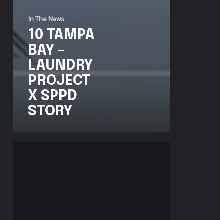
In The News
10 TAMPA
BAY –
LAUNDRY
PROJECT
X SPPD
STORY