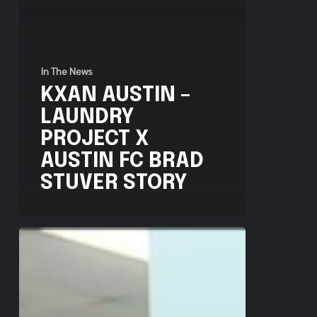
In The News
KXAN AUSTIN –
LAUNDRY
PROJECT X
AUSTIN FC BRAD
STUVER STORY