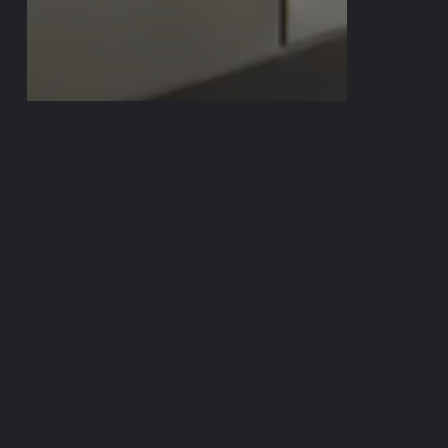
In The News
FOX 7 AUSTIN –
LAUNDRY
PROJECT X
AUSTIN FC BRAD
STUVER STORY