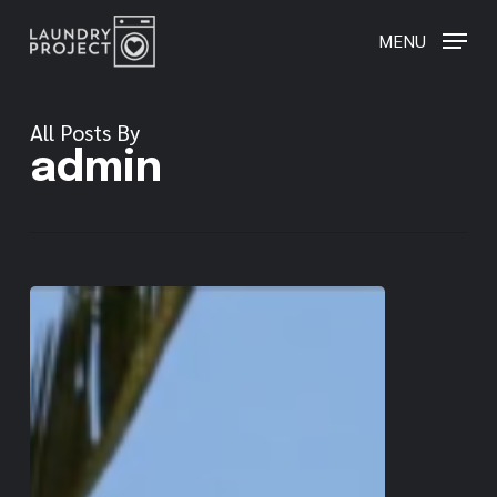
Skip
to
MENU
main
content
All Posts By
admin